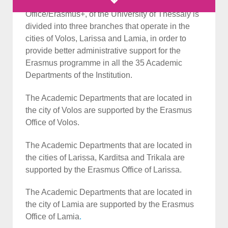
The International Educational Programmes
Office/Erasmus+, of the University of Thessaly is
divided into three branches that operate in the
cities of Volos, Larissa and Lamia, in order to
provide better administrative support for the
Erasmus programme in all the 35 Academic
Departments of the Institution.
The Academic Departments that are located in
the city of Volos are supported by the Erasmus
Office of Volos.
The Academic Departments that are located in
the cities of Larissa, Karditsa and Trikala are
supported by the Erasmus Office of Larissa.
The Academic Departments that are located in
the city of Lamia are supported by the Erasmus
Office of Lamia
.