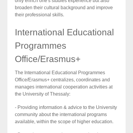
only enrich one's studies experience but also
broaden their cultural background and improve
their professional skills.
International Educational
Programmes
Office/Erasmus+
The International Educational Programmes
Office/Erasmus+ centralizes, coordinates and
manages international cooperation activities at
the University of Thessaly:
- Providing information & advice to the University
community about the international programs
available, within the scope of higher education.