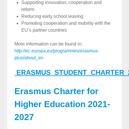
Supporting innovation, cooperation and
reform
Reducing early school leaving
Promoting cooperation and mobility with the
EU’s partner countries
More information can be found in:
http://ec.europa.eu/programmes/erasmus-
plus/about_en
ERASMUS_STUDENT_CHARTER_
Erasmus Charter for
Higher Education 2021-
2027