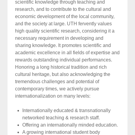
scientific knowledge through teaching and
research, and to contribute to the cultural and
economic development of the local community,
and the society at large. UTH fervently values
high quality scientific research, considering it a
necessary requirement in developing and
sharing knowledge. It promotes scientific and
academic excellence in all fields of expertise and
rewards outstanding individual performances.
Honoring a long historical tradition and rich
cultural heritage, but also acknowledging the
tremendous challenges and potential of
contemporary times, we actively pursue
internationalization on many levels:
Internationally educated & transnationally
networked teaching & research staff.
Offering an internationally minded education.
A growing international student body