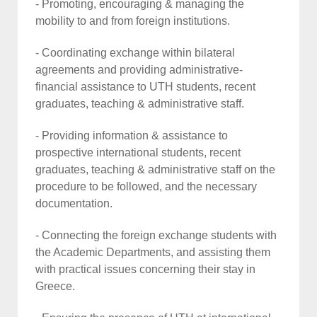
- Promoting, encouraging & managing the
mobility to and from foreign institutions.
- Coordinating exchange within bilateral
agreements and providing administrative-
financial assistance to UTH students, recent
graduates, teaching & administrative staff.
- Providing information & assistance to
prospective international students, recent
graduates, teaching & administrative staff on the
procedure to be followed, and the necessary
documentation.
- Connecting the foreign exchange students with
the Academic Departments, and assisting them
with practical issues concerning their stay in
Greece.