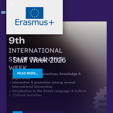
Staff Week 2026
READ MORE...
READ MORE
READ MORE
READ MORE
READ MORE