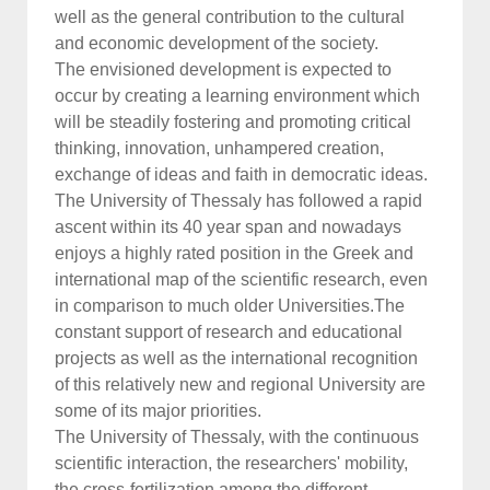
well as the general contribution to the cultural
and economic development of the society.
The envisioned development is expected to
occur by creating a learning environment which
will be steadily fostering and promoting critical
thinking, innovation, unhampered creation,
exchange of ideas and faith in democratic ideas.
The University of Thessaly has followed a rapid
ascent within its 40 year span and nowadays
enjoys a highly rated position in the Greek and
international map of the scientific research, even
in comparison to much older Universities.The
constant support of research and educational
projects as well as the international recognition
of this relatively new and regional University are
some of its major priorities.
The University of Thessaly, with the continuous
scientific interaction, the researchers' mobility,
the cross-fertilization among the different