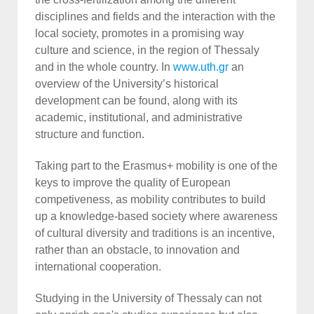
disciplines and fields and the interaction with the
local society, promotes in a promising way
culture and science, in the region of Thessaly
and in the whole country. In
www.uth.gr
an
overview of the University’s historical
development can be found, along with its
academic, institutional, and administrative
structure and function.
Taking part to the Erasmus+ mobility is one of the
keys to improve the quality of European
competiveness, as mobility contributes to build
up a knowledge-based society where awareness
of cultural diversity and traditions is an incentive,
rather than an obstacle, to innovation and
international cooperation.
Studying in the University of Thessaly can not