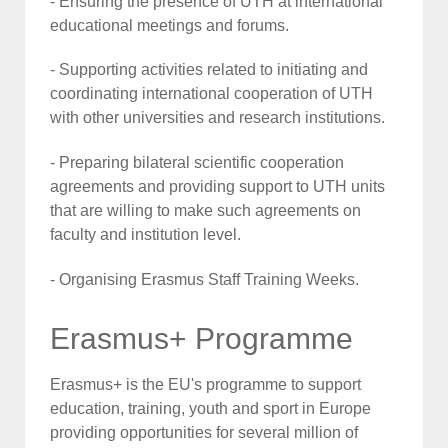
- Ensuring the presence of UTH at international
educational meetings and forums.
- Supporting activities related to initiating and
coordinating international cooperation of UTH
with other universities and research institutions.
- Preparing bilateral scientific cooperation
agreements and providing support to UTH units
that are willing to make such agreements on
faculty and institution level.
- Organising Erasmus Staff Training Weeks.
Erasmus+ Programme
Erasmus+ is the EU's programme to support
education, training, youth and sport in Europe
providing opportunities for several million of