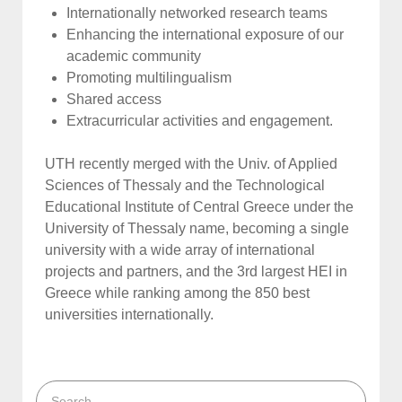
Internationally networked research teams
Enhancing the international exposure of our
academic community
Promoting multilingualism
Shared access
Extracurricular activities and engagement.
UTH recently merged with the Univ. of Applied
Sciences of Thessaly and the Technological
Educational Institute of Central Greece under the
University of Thessaly name, becoming a single
university with a wide array of international
projects and partners, and the 3rd largest HEI in
Greece while ranking among the 850 best
universities internationally.