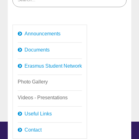
Announcements
Documents
Erasmus Student Network
Photo Gallery
Videos - Presentations
Useful Links
Contact