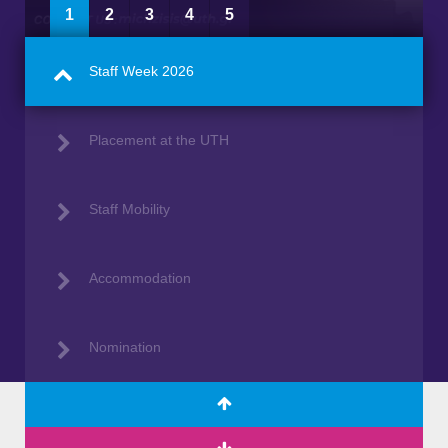
1
2
3
4
5
Staff Week 2026
Placement at the UTH
Staff Mobility
Accommodation
Nomination