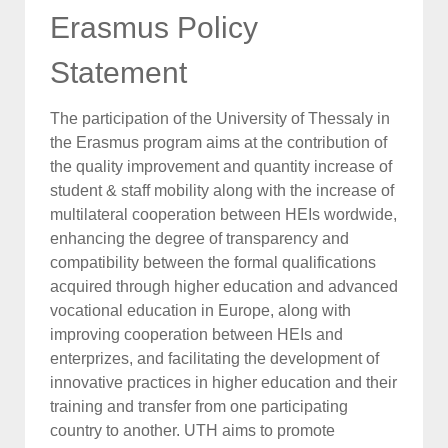
Erasmus Policy
Statement
The participation of the University of Thessaly in
the Erasmus program aims at the contribution of
the quality improvement and quantity increase of
student & staff mobility along with the increase of
multilateral cooperation between HEIs wordwide,
enhancing the degree of transparency and
compatibility between the formal qualifications
acquired through higher education and advanced
vocational education in Europe, along with
improving cooperation between HEIs and
enterprizes, and facilitating the development of
innovative practices in higher education and their
training and transfer from one participating
country to another. UTH aims to promote