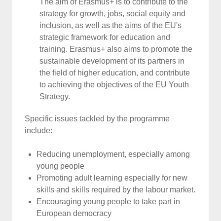
The aim of Erasmus+ is to contribute to the
strategy for growth, jobs, social equity and
inclusion, as well as the aims of the EU's
strategic framework for education and
training. Erasmus+ also aims to promote the
sustainable development of its partners in
the field of higher education, and contribute
to achieving the objectives of the EU Youth
Strategy.
Specific issues tackled by the programme
include:
Reducing unemployment, especially among
young people
Promoting adult learning especially for new
skills and skills required by the labour market.
Encouraging young people to take part in
European democracy