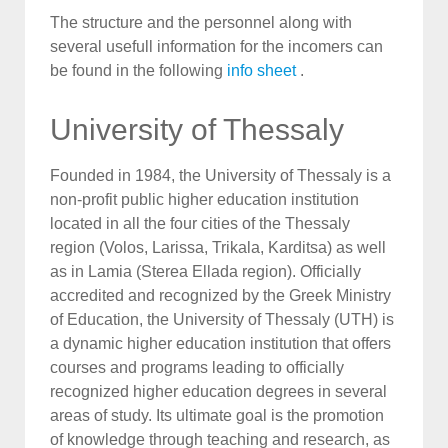
The structure and the personnel along with
several usefull information for the incomers can
be found in the following
info sheet
.
University of Thessaly
Founded in 1984, the University of Thessaly is a
non-profit public higher education institution
located in all the four cities of the Thessaly
region (Volos, Larissa, Trikala, Karditsa) as well
as in Lamia (Sterea Ellada region). Officially
accredited and recognized by the Greek Ministry
of Education, the University of Thessaly (UTH) is
a dynamic higher education institution that offers
courses and programs leading to officially
recognized higher education degrees in several
areas of study. Its ultimate goal is the promotion
of knowledge through teaching and research, as