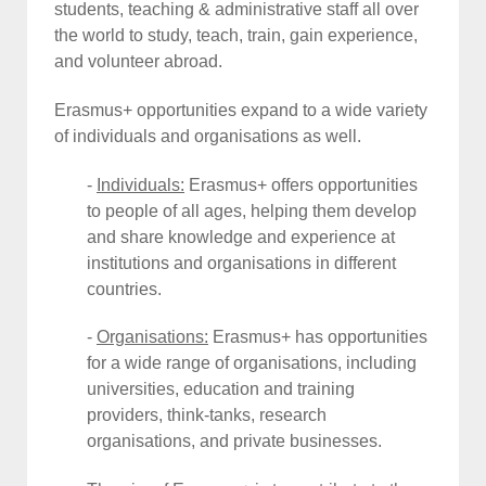
students, teaching & administrative staff all over
the world to study, teach, train, gain experience,
and volunteer abroad.
Erasmus+ opportunities expand to a wide variety
of individuals and organisations as well.
-
Individuals:
Erasmus+ offers opportunities
to people of all ages, helping them develop
and share knowledge and experience at
institutions and organisations in different
countries.
-
Organisations
:
Erasmus+ has opportunities
for a wide range of organisations, including
universities, education and training
providers, think-tanks, research
organisations, and private businesses.